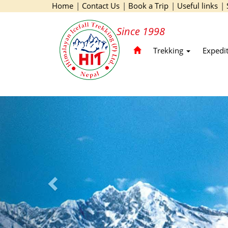
Home
|
Contact Us
|
Book a Trip
|
Useful links
|
Since 1998
Trekking
Expedi
Previous