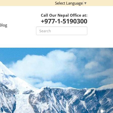
Select Language
▼
Call Our Nepal Office at:
+977-1-5190300
Blog
Next