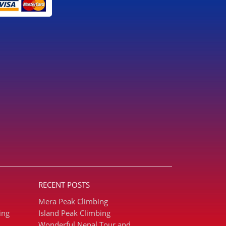
RECENT POSTS
Mera Peak Climbing
ing
Island Peak Climbing
Wonderful Nepal Tour and