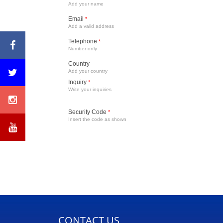
Add your name
Email
*
Add a valid address
Telephone
*
Number only
Country
Add your country
Inquiry
*
Write your inquiries
Security Code
*
Insert the code as shown
CONTACT US