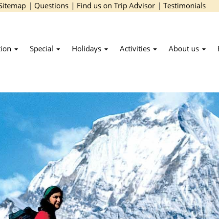
Sitemap
|
Questions
|
Find us on Trip Advisor
|
Testimonials
tion
Special
Holidays
Activities
About us