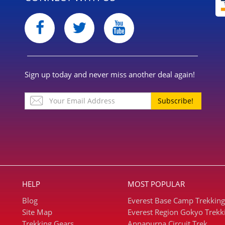
Sign up today and never miss another deal again!
Subscribe!
HELP
MOST POPULAR
Blog
Everest Base Camp Trekking
Site Map
Everest Region Gokyo Trekk
Trekking Gears
Annapurna Circuit Trek