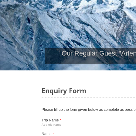
Our Regular Guest "Arle
Enquiry Form
Please fill up the form given below as complete as possib
Trip Name
*
Add trip name
Name
*