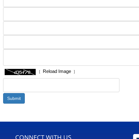
Reload Image
[
]
CONNECT WITH US