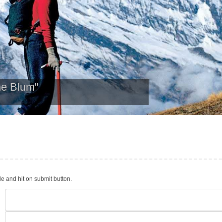
ne Blum"
le and hit on submit button.