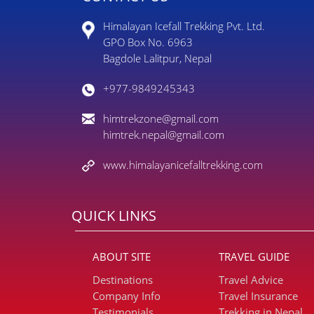
Himalayan Icefall Trekking Pvt. Ltd.
GPO Box No. 6963
Bagdole Lalitpur, Nepal
+977-9849245343
himtrekzone@gmail.com
himtrek.nepal@gmail.com
www.himalayanicefalltrekking.com
QUICK LINKS
ABOUT SITE
TRAVEL GUIDE
Destinations
Travel Advice
Company Info
Travel Insurance
Testimonials
Trekking in Nepal