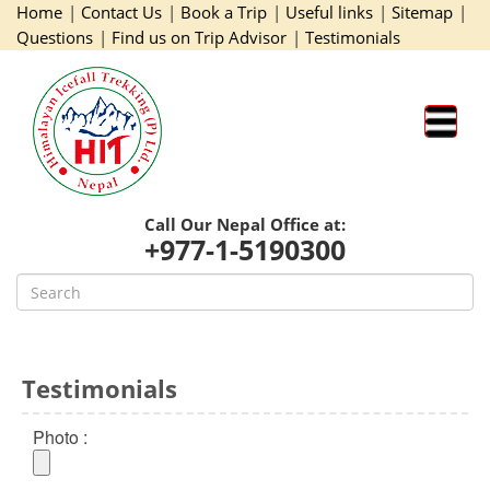
Home
|
Contact Us
|
Book a Trip
|
Useful links
|
Sitemap
|
Questions
|
Find us on Trip Advisor
|
Testimonials
Call Our Nepal Office at:
+977-1-5190300
Testimonials
Photo :