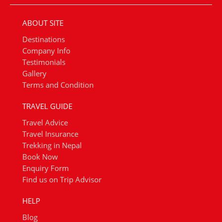
ABOUT SITE
Destinations
Company Info
Testimonials
Gallery
Terms and Condition
TRAVEL GUIDE
Travel Advice
Travel Insurance
Trekking in Nepal
Book Now
Enquiry Form
Find us on Trip Advisor
HELP
Blog