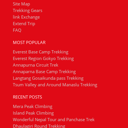
Site Map
Trekking Gears
link Exchange
Extend Trip
FAQ
MOST POPULAR
Everest Base Camp Trekking
Everest Region Gokyo Trekking
Annapurna Circuit Trek
Annaparna Base Camp Trekking
Langtang Gosaikunda pass Trekking
Tsum Valley and Around Manaslu Trekking
RECENT POSTS
Mera Peak Climbing
Island Peak Climbing
Wonderful Nepal Tour and Panchase Trek
Dhaulagiri Round Trekking