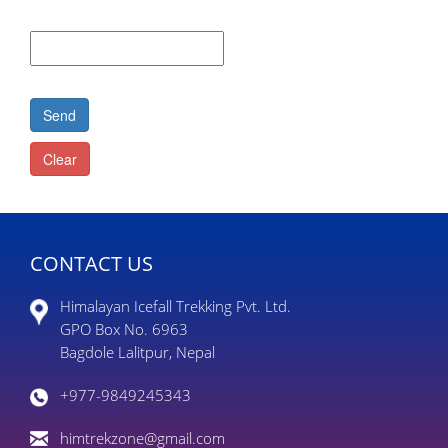
CONTACT US
Himalayan Icefall Trekking Pvt. Ltd.
GPO Box No. 6963
Bagdole Lalitpur, Nepal
+977-9849245343
himtrekzone@gmail.com