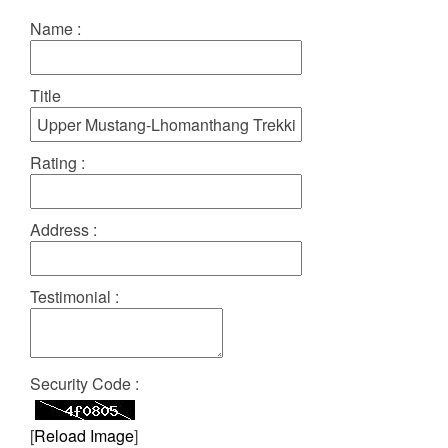
Name :
Title
Rating :
Address :
Testimonial :
Security Code :
[
Reload Image
]