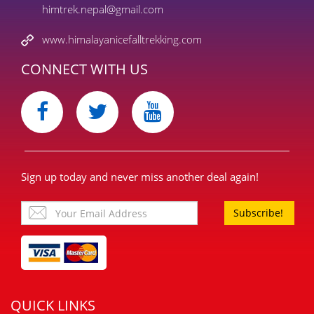
himtrek.nepal@gmail.com
www.himalayanicefalltrekking.com
CONNECT WITH US
Sign up today and never miss another deal again!
Subscribe!
QUICK LINKS