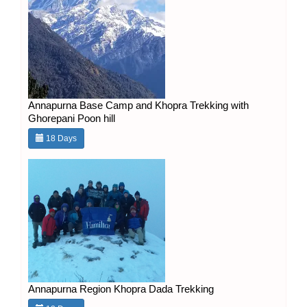
Annapurna Base Camp and Khopra Trekking with
Ghorepani Poon hill
18 Days
Annapurna Region Khopra Dada Trekking