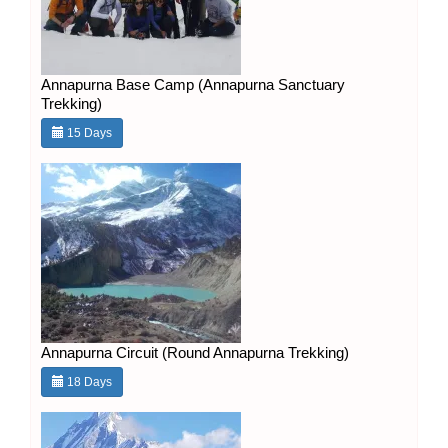
Annapurna Base Camp (Annapurna Sanctuary
Trekking)
15 Days
Annapurna Circuit (Round Annapurna Trekking)
18 Days