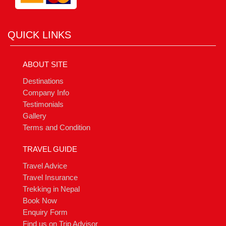
QUICK LINKS
ABOUT SITE
Destinations
Company Info
Testimonials
Gallery
Terms and Condition
TRAVEL GUIDE
Travel Advice
Travel Insurance
Trekking in Nepal
Book Now
Enquiry Form
Find us on Trip Advisor