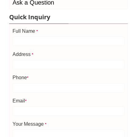
Ask a Question
Quick Inquiry
Full Name
*
Address
*
Phone
*
Email
*
Your Message
*