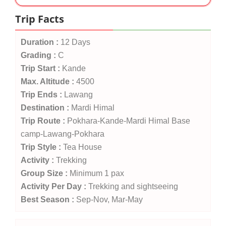
Trip Facts
Duration :
12 Days
Grading :
C
Trip Start :
Kande
Max. Altitude :
4500
Trip Ends :
Lawang
Destination :
Mardi Himal
Trip Route :
Pokhara-Kande-Mardi Himal Base
camp-Lawang-Pokhara
Trip Style :
Tea House
Activity :
Trekking
Group Size :
Minimum 1 pax
Activity Per Day :
Trekking and sightseeing
Best Season :
Sep-Nov, Mar-May