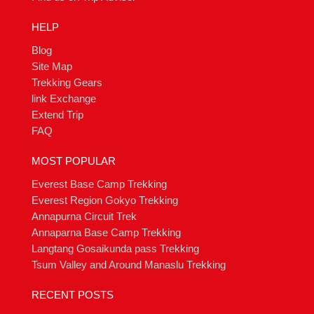
HELP
Blog
Site Map
Trekking Gears
link Exchange
Extend Trip
FAQ
MOST POPULAR
Everest Base Camp Trekking
Everest Region Gokyo Trekking
Annapurna Circuit Trek
Annaparna Base Camp Trekking
Langtang Gosaikunda pass Trekking
Tsum Valley and Around Manaslu Trekking
RECENT POSTS