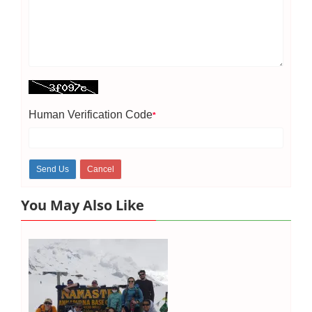
Human Verification Code
*
You May Also Like