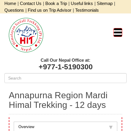
Home
|
Contact Us
|
Book a Trip
|
Useful links
|
Sitemap
|
Questions
|
Find us on Trip Advisor
|
Testimonials
Call Our Nepal Office at:
+977-1-5190300
Annapurna Region Mardi
Himal Trekking
- 12 days
Overview