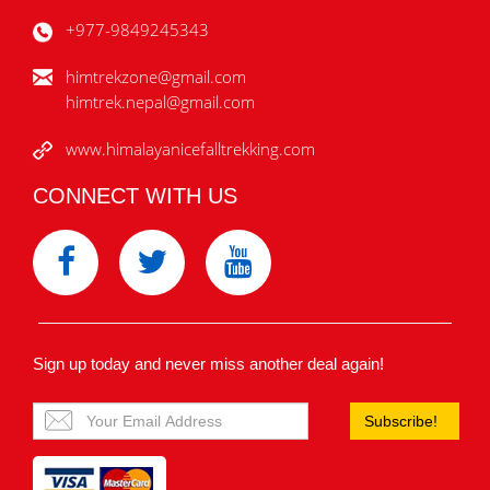
+977-9849245343
himtrekzone@gmail.com
himtrek.nepal@gmail.com
www.himalayanicefalltrekking.com
CONNECT WITH US
Sign up today and never miss another deal again!
Subscribe!