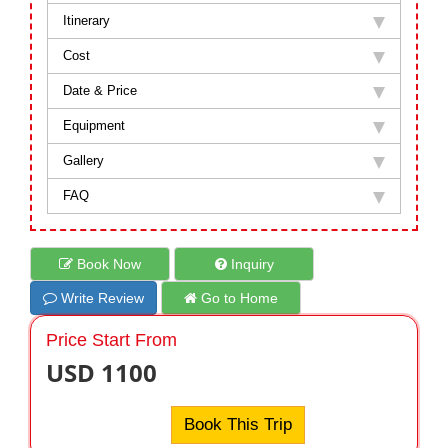
Itinerary
Cost
Date & Price
Equipment
Gallery
FAQ
Book Now
Inquiry
Write Review
Go to Home
Price Start From
USD 1100
Book This Trip