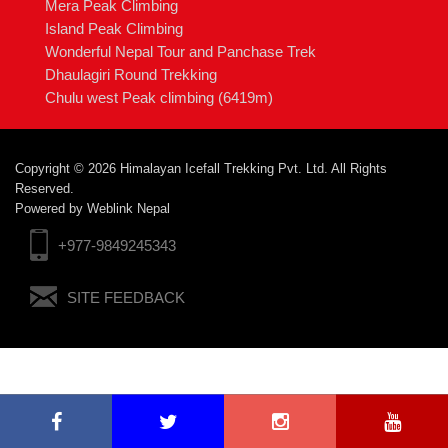
Mera Peak Climbing
Island Peak Climbing
Wonderful Nepal Tour and Panchase Trek
Dhaulagiri Round Trekking
Chulu west Peak climbing (6419m)
Copyright © 2026 Himalayan Icefall Trekking Pvt. Ltd. All Rights
Reserved.
Powered by
Weblink Nepal
+977-9849245343
SITE FEEDBACK