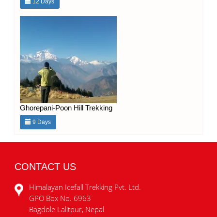
12 Days
Ghorepani-Poon Hill Trekking
9 Days
CONTACT US
Himalayan Icefall Trekking Pvt. Ltd.
GPO Box No. 6963
Bagdole Lalitpur, Nepal