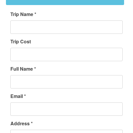
Trip Name *
Trip Cost
Full Name *
Email *
Address *