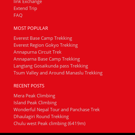
link Exchange
Extend Trip
FAQ
MOST POPULAR
Everest Base Camp Trekking
Everest Region Gokyo Trekking
Annapurna Circuit Trek
Annaparna Base Camp Trekking
Langtang Gosaikunda pass Trekking
Tsum Valley and Around Manaslu Trekking
RECENT POSTS
Mera Peak Climbing
Island Peak Climbing
Wonderful Nepal Tour and Panchase Trek
Dhaulagiri Round Trekking
Chulu west Peak climbing (6419m)