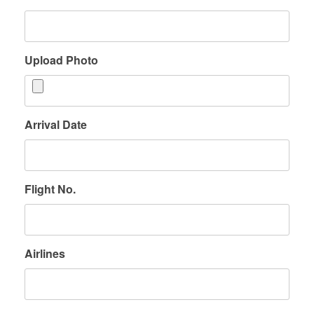
Upload Photo
Arrival Date
Flight No.
Airlines