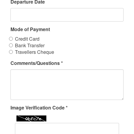
Departure Date
Mode of Payment
Credit Card
Bank Transfer
Travellers Cheque
Comments/Questions *
Image Verification Code *