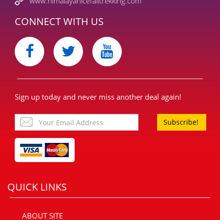
www.himalayanicefalltrekking.com
CONNECT WITH US
Sign up today and never miss another deal again!
Subscribe!
QUICK LINKS
ABOUT SITE