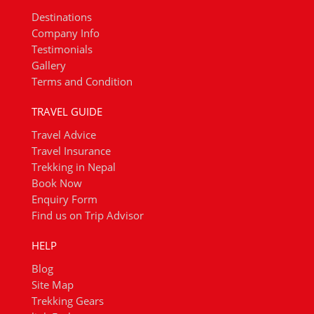
Destinations
Company Info
Testimonials
Gallery
Terms and Condition
TRAVEL GUIDE
Travel Advice
Travel Insurance
Trekking in Nepal
Book Now
Enquiry Form
Find us on Trip Advisor
HELP
Blog
Site Map
Trekking Gears