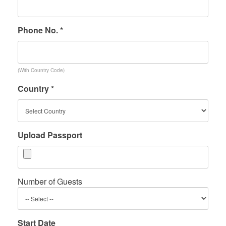
Phone No. *
(With Country Code)
Country *
Upload Passport
Number of Guests
Start Date