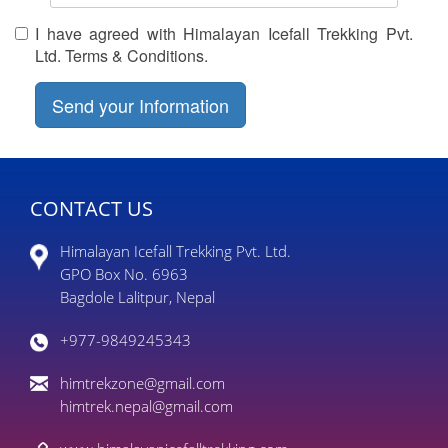
I have agreed with Himalayan Icefall Trekking Pvt.
Ltd. Terms & Conditions.
CONTACT US
Himalayan Icefall Trekking Pvt. Ltd.
GPO Box No. 6963
Bagdole Lalitpur, Nepal
+977-9849245343
himtrekzone@gmail.com
himtrek.nepal@gmail.com