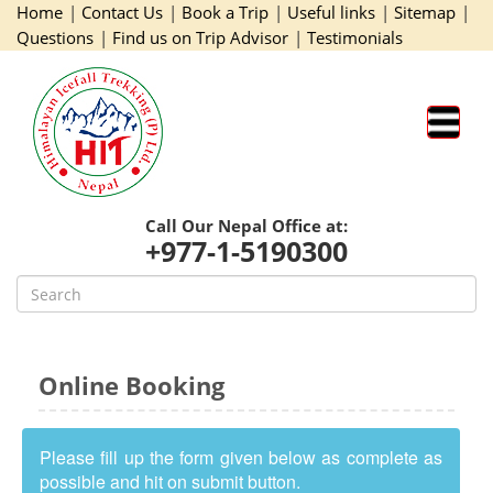
Home
|
Contact Us
|
Book a Trip
|
Useful links
|
Sitemap
|
Questions
|
Find us on Trip Advisor
|
Testimonials
Call Our Nepal Office at:
+977-1-5190300
Online Booking
Please fill up the form given below as complete as
possible and hit on submit button.