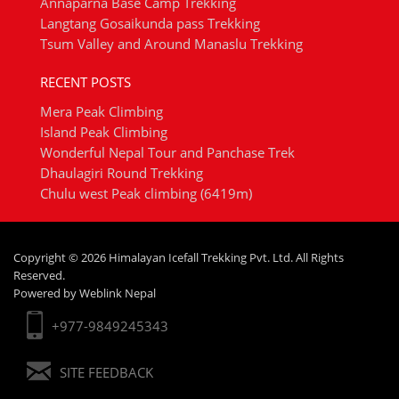
Annaparna Base Camp Trekking
Langtang Gosaikunda pass Trekking
Tsum Valley and Around Manaslu Trekking
RECENT POSTS
Mera Peak Climbing
Island Peak Climbing
Wonderful Nepal Tour and Panchase Trek
Dhaulagiri Round Trekking
Chulu west Peak climbing (6419m)
Copyright © 2026 Himalayan Icefall Trekking Pvt. Ltd. All Rights
Reserved.
Powered by
Weblink Nepal
+977-9849245343
SITE FEEDBACK