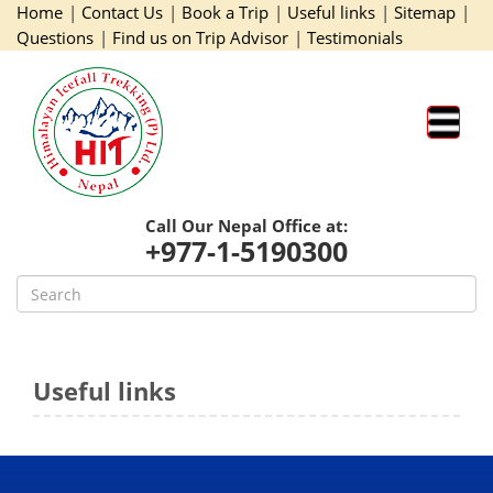
Home
|
Contact Us
|
Book a Trip
|
Useful links
|
Sitemap
|
Questions
|
Find us on Trip Advisor
|
Testimonials
Call Our Nepal Office at:
+977-1-5190300
Useful links