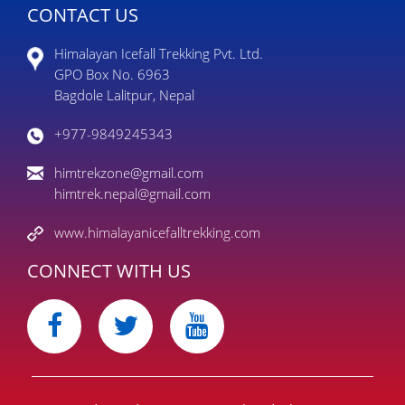
CONTACT US
Himalayan Icefall Trekking Pvt. Ltd.
GPO Box No. 6963
Bagdole Lalitpur, Nepal
+977-9849245343
himtrekzone@gmail.com
himtrek.nepal@gmail.com
www.himalayanicefalltrekking.com
CONNECT WITH US