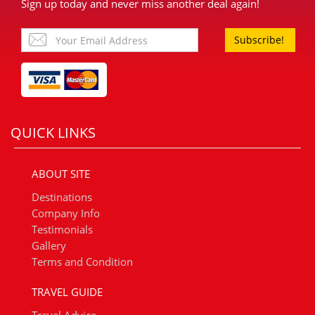
Sign up today and never miss another deal again!
Subscribe!
QUICK LINKS
ABOUT SITE
Destinations
Company Info
Testimonials
Gallery
Terms and Condition
TRAVEL GUIDE