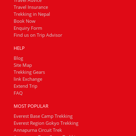
Travel Advice
Travel Insurance
Trekking in Nepal
Book Now
Enquiry Form
Find us on Trip Advisor
HELP
Blog
Site Map
Trekking Gears
link Exchange
Extend Trip
FAQ
MOST POPULAR
Everest Base Camp Trekking
Everest Region Gokyo Trekking
Annapurna Circuit Trek