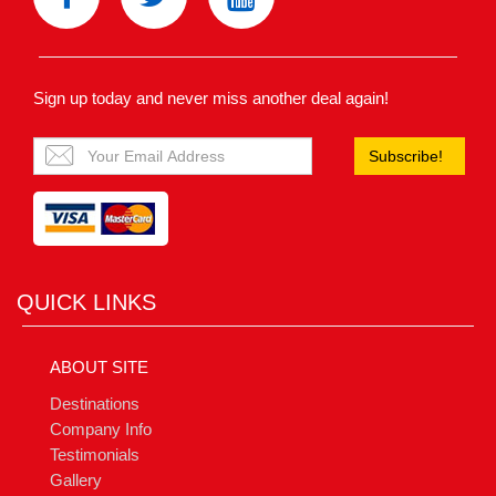
Sign up today and never miss another deal again!
Subscribe!
QUICK LINKS
ABOUT SITE
Destinations
Company Info
Testimonials
Gallery