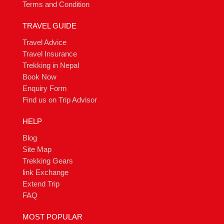
Terms and Condition
TRAVEL GUIDE
Travel Advice
Travel Insurance
Trekking in Nepal
Book Now
Enquiry Form
Find us on Trip Advisor
HELP
Blog
Site Map
Trekking Gears
link Exchange
Extend Trip
FAQ
MOST POPULAR