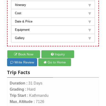
Itinerary
Cost
Date & Price
Equipment
Gallery
Book Now
Inquiry
Write Review
Go to Home
Trip Facts
Duration :
31 Days
Grading :
Hard
Trip Start :
Kathmandu
Max. Altitude :
7126