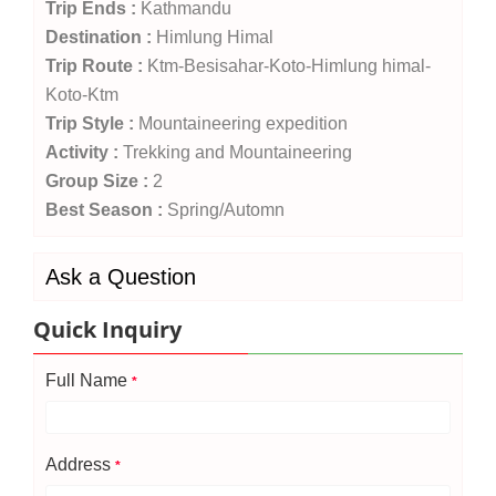
Trip Ends :
Kathmandu
Destination :
Himlung Himal
Trip Route :
Ktm-Besisahar-Koto-Himlung himal-
Koto-Ktm
Trip Style :
Mountaineering expedition
Activity :
Trekking and Mountaineering
Group Size :
2
Best Season :
Spring/Automn
Ask a Question
Quick Inquiry
Full Name
*
Address
*