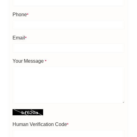
Phone
*
Email
*
Your Message
*
Human Verification Code
*