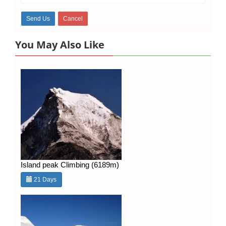
You May Also Like
Island peak Climbing (6189m)
21 Days