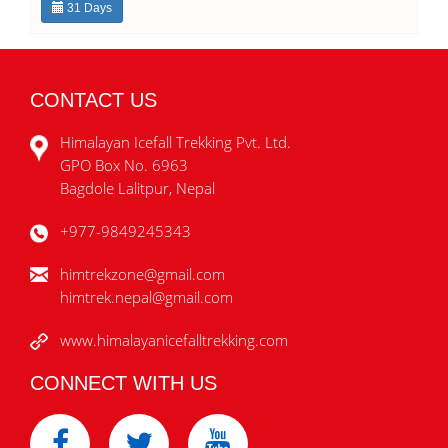
31 Days
CONTACT US
Himalayan Icefall Trekking Pvt. Ltd.
GPO Box No. 6963
Bagdole Lalitpur, Nepal
+977-9849245343
himtrekzone@gmail.com
himtrek.nepal@gmail.com
www.himalayanicefalltrekking.com
CONNECT WITH US