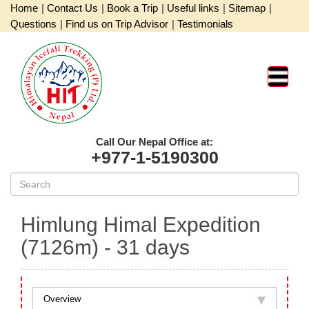
Home
|
Contact Us
|
Book a Trip
|
Useful links
|
Sitemap
|
Questions
|
Find us on Trip Advisor
|
Testimonials
Call Our Nepal Office at:
+977-1-5190300
Himlung Himal Expedition
(7126m)
- 31 days
Overview