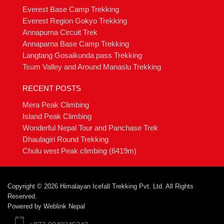
Everest Base Camp Trekking
Everest Region Gokyo Trekking
Annapurna Circuit Trek
Annaparna Base Camp Trekking
Langtang Gosaikunda pass Trekking
Tsum Valley and Around Manaslu Trekking
RECENT POSTS
Mera Peak Climbing
Island Peak Climbing
Wonderful Nepal Tour and Panchase Trek
Dhaulagiri Round Trekking
Chulu west Peak climbing (6419m)
Copyright © 2026 Himalayan Icefall Trekking Pvt. Ltd. All Rights
Reserved.
Powered by
Weblink Nepal