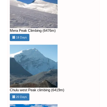
Mera Peak Climbing (6476m)
18 Days
Chulu west Peak climbing (6419m)
20 Days