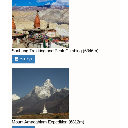
Saribung Trekking and Peak Climbing (6346m)
25 Days
Mount Amadablam Expedition (6812m)