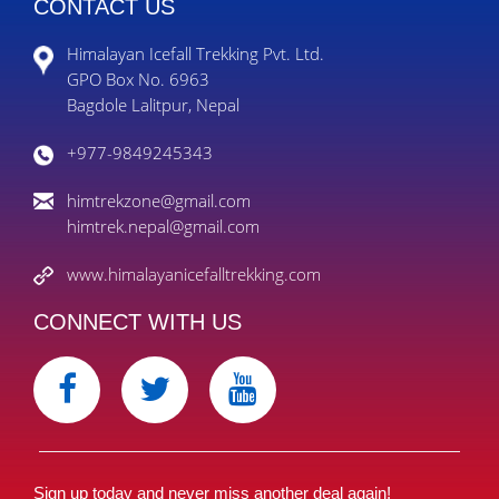
CONTACT US
Himalayan Icefall Trekking Pvt. Ltd.
GPO Box No. 6963
Bagdole Lalitpur, Nepal
+977-9849245343
himtrekzone@gmail.com
himtrek.nepal@gmail.com
www.himalayanicefalltrekking.com
CONNECT WITH US
Sign up today and never miss another deal again!