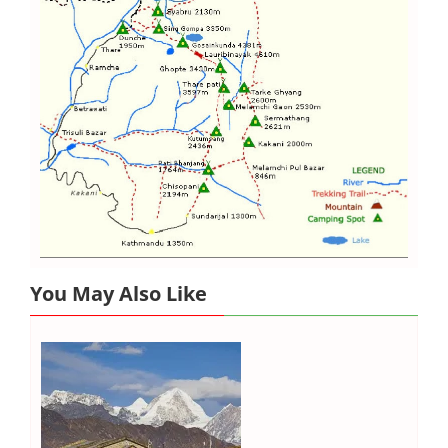
You May Also Like