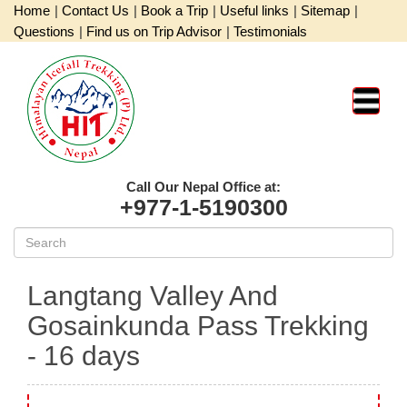
Home
|
Contact Us
|
Book a Trip
|
Useful links
|
Sitemap
|
Questions
|
Find us on Trip Advisor
|
Testimonials
Call Our Nepal Office at:
+977-1-5190300
Langtang Valley And
Gosainkunda Pass Trekking
- 16 days