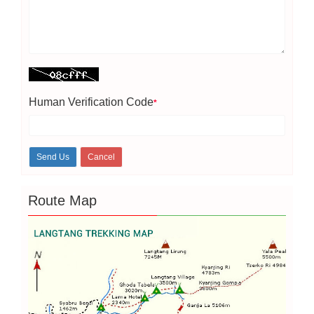
Human Verification Code
*
Route Map