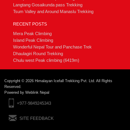
Langtang Gosaikunda pass Trekking
Tsum Valley and Around Manaslu Trekking
RECENT POSTS
Mera Peak Climbing
Island Peak Climbing
Wonderful Nepal Tour and Panchase Trek
Dhaulagiri Round Trekking
Chulu west Peak climbing (6419m)
Copyright © 2026 Himalayan Icefall Trekking Pvt. Ltd. All Rights
Reserved.
Powered by
Weblink Nepal
+977-9849245343
SITE FEEDBACK