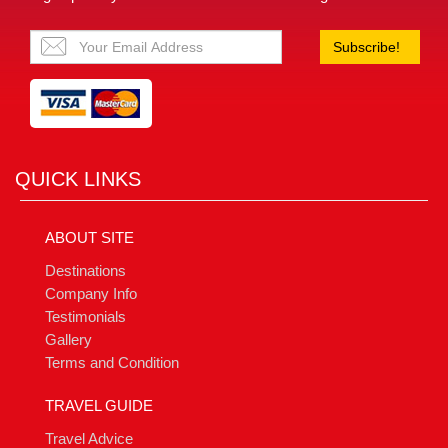
Subscribe!
QUICK LINKS
ABOUT SITE
Destinations
Company Info
Testimonials
Gallery
Terms and Condition
TRAVEL GUIDE
Travel Advice