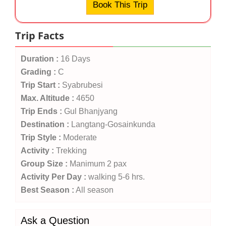
Book This Trip
Trip Facts
Duration :
16 Days
Grading :
C
Trip Start :
Syabrubesi
Max. Altitude :
4650
Trip Ends :
Gul Bhanjyang
Destination :
Langtang-Gosainkunda
Trip Style :
Moderate
Activity :
Trekking
Group Size :
Manimum 2 pax
Activity Per Day :
walking 5-6 hrs.
Best Season :
All season
Ask a Question