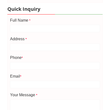
Quick Inquiry
Full Name
*
Address
*
Phone
*
Email
*
Your Message
*