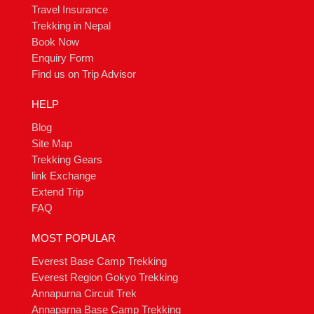
Travel Insurance
Trekking in Nepal
Book Now
Enquiry Form
Find us on Trip Advisor
HELP
Blog
Site Map
Trekking Gears
link Exchange
Extend Trip
FAQ
MOST POPULAR
Everest Base Camp Trekking
Everest Region Gokyo Trekking
Annapurna Circuit Trek
Annaparna Base Camp Trekking