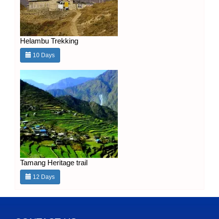
Helambu Trekking
10 Days
Tamang Heritage trail
12 Days