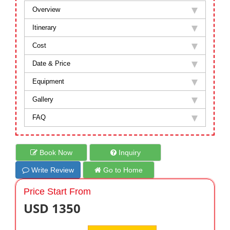
Overview
Itinerary
Cost
Date & Price
Equipment
Gallery
FAQ
Book Now
Inquiry
Write Review
Go to Home
Price Start From
USD 1350