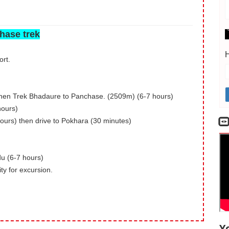
hase trek
H
ort.
then Trek Bhadaure to Panchase. (2509m) (6-7 hours)
hours)
urs) then drive to Pokhara (30 minutes)
u (6-7 hours)
ty for excursion.
Y