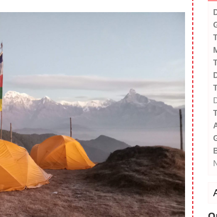
D
G
T
M
T
D
T
D
T
A
G
Q