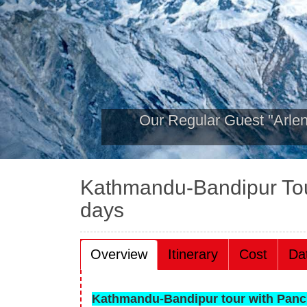
Hamilton College group 
2019
Kathmandu-Bandipur To
days
Overview
Itinerary
Cost
Da
Kathmandu-Bandipur tour with Panc