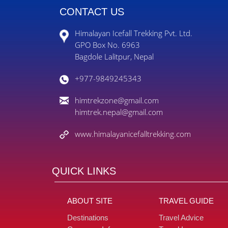
CONTACT US
Himalayan Icefall Trekking Pvt. Ltd.
GPO Box No. 6963
Bagdole Lalitpur, Nepal
+977-9849245343
himtrekzone@gmail.com
himtrek.nepal@gmail.com
www.himalayanicefalltrekking.com
QUICK LINKS
ABOUT SITE
TRAVEL GUIDE
Destinations
Travel Advice
Company Info
Travel Insurance