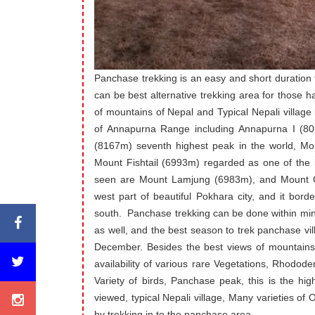
Panchase trekking is an easy and short duration
can be best alternative trekking area for those 
of mountains of Nepal and Typical Nepali village 
of Annapurna Range including Annapurna I (809
(8167m) seventh highest peak in the world, Mo
Mount Fishtail (6993m) regarded as one of the 
seen are Mount Lamjung (6983m), and Mount Ga
west part of beautiful Pokhara city, and it borde
south. Panchase trekking can be done within mi
as well, and the best season to trek panchase v
December. Besides the best views of mountains 
availability of various rare Vegetations, Rhodod
Variety of birds, Panchase peak, this is the hig
viewed, typical Nepali village, Many varieties of O
by trekking in to the panchase area.