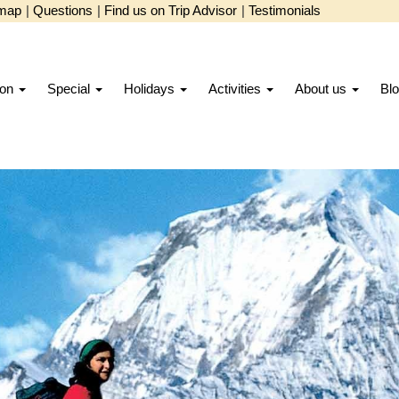
emap
|
Questions
|
Find us on Trip Advisor
|
Testimonials
ion
Special
Holidays
Activities
About us
Bl