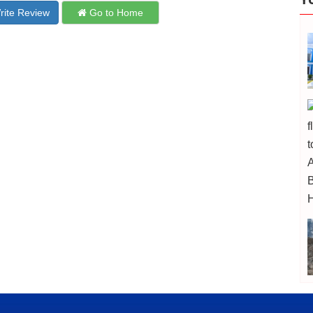
ite Review
Go to Home