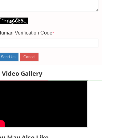
uman Verification Code
*
Video Gallery
ou May Also Like