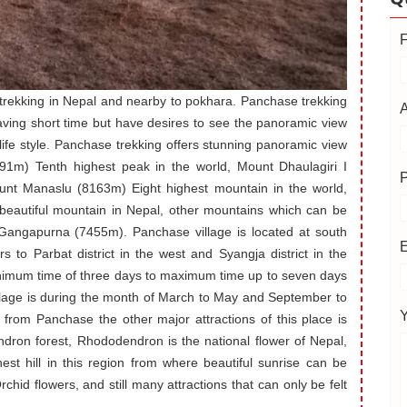
 trekking in Nepal and nearby to pokhara. Panchase trekking
having short time but have desires to see the panoramic view
life style. Panchase trekking offers stunning panoramic view
1m) Tenth highest peak in the world, Mount Dhaulagiri I
unt Manaslu (8163m) Eight highest mountain in the world,
beautiful mountain in Nepal, other mountains which can be
ngapurna (7455m). Panchase village is located at south
rs to Parbat district in the west and Syangja district in the
nimum time of three days to maximum time up to seven days
illage is during the month of March to May and September to
from Panchase the other major attractions of this place is
endron forest, Rhododendron is the national flower of Nepal,
hest hill in this region from where beautiful sunrise can be
rchid flowers, and still many attractions that can only be felt