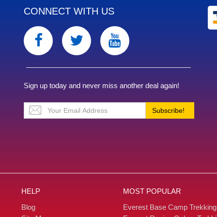
CONNECT WITH US
Sign up today and never miss another deal again!
Subscribe!
HELP
MOST POPULAR
Blog
Everest Base Camp Trekking
Site Map
Everest Region Gokyo Trekk