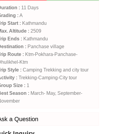
uration :
11 Days
rading :
A
rip Start :
Kathmandu
ax. Altitude :
2509
rip Ends :
Kathmandu
estination :
Panchase village
rip Route :
Ktm-Pokhara-Panchase-
hulikhel-Ktm
rip Style :
Camping Trekking and city tour
ctivity :
Trekking-Camping-City tour
roup Size :
1
Best Season :
March- May, September-
November
Ask a Question
uick Inquiry