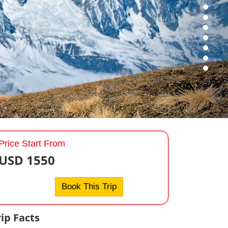
Price Start From
USD 1550
Book This Trip
rip Facts