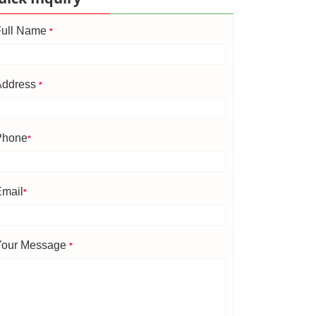
Full Name
*
Address
*
Phone
*
Email
*
Your Message
*