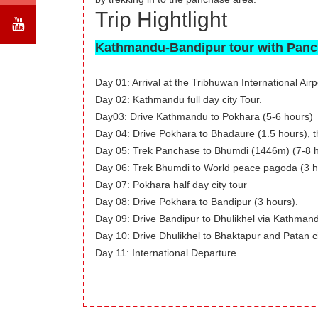
Trip Hightlight
Kathmandu-Bandipur tour with Panc
Day 01: Arrival at the Tribhuwan International Airp
Day 02: Kathmandu full day city Tour.
Day03: Drive Kathmandu to Pokhara (5-6 hours)
Day 04: Drive Pokhara to Bhadaure (1.5 hours), 
Day 05: Trek Panchase to Bhumdi (1446m) (7-8 
Day 06: Trek Bhumdi to World peace pagoda (3 ho
Day 07: Pokhara half day city tour
Day 08: Drive Pokhara to Bandipur (3 hours).
Day 09: Drive Bandipur to Dhulikhel via Kathmand
Day 10: Drive Dhulikhel to Bhaktapur and Patan ci
Day 11: International Departure