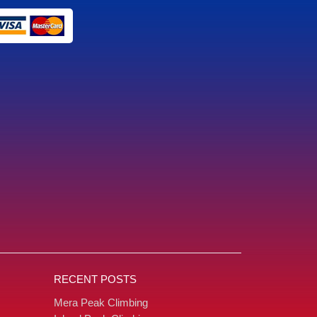
RECENT POSTS
Mera Peak Climbing
ing
Island Peak Climbing