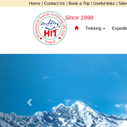
Home
|
Contact Us
|
Book a Trip
|
Useful links
|
Sit
Since 1998
Trekking
Expedit
Previous