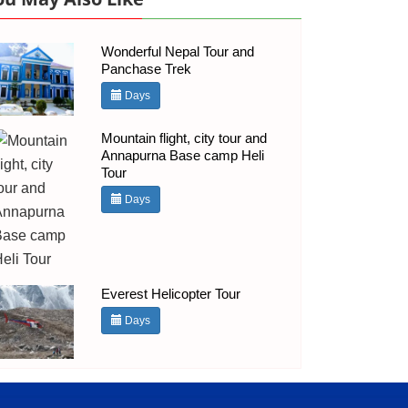
Wonderful Nepal Tour and
Panchase Trek
Days
Mountain flight, city tour and
Annapurna Base camp Heli
Tour
Days
Everest Helicopter Tour
Days