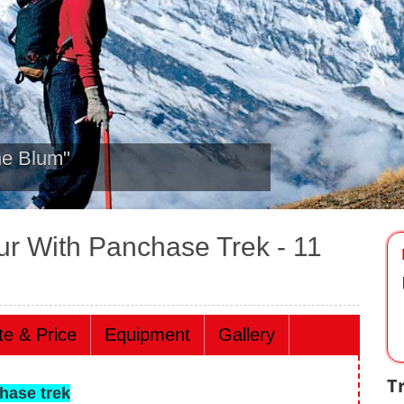
heading towards ABC March
ur With Panchase Trek
- 11
te & Price
Equipment
Gallery
T
hase trek