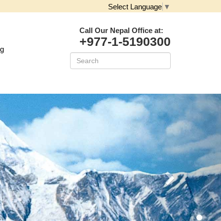
Select Language
▼
Call Our Nepal Office at:
+977-1-5190300
og
Next