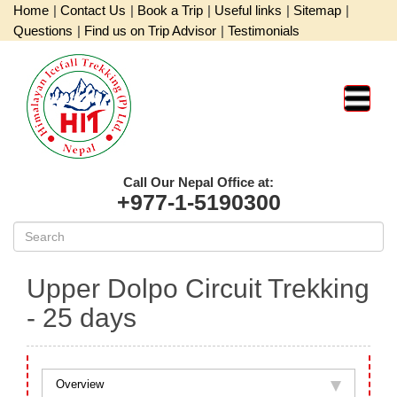
Home
|
Contact Us
|
Book a Trip
|
Useful links
|
Sitemap
|
Questions
|
Find us on Trip Advisor
|
Testimonials
Call Our Nepal Office at:
+977-1-5190300
Upper Dolpo Circuit Trekking
- 25 days
Overview