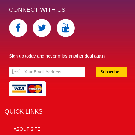
CONNECT WITH US
Sign up today and never miss another deal again!
Subscribe!
QUICK LINKS
ABOUT SITE