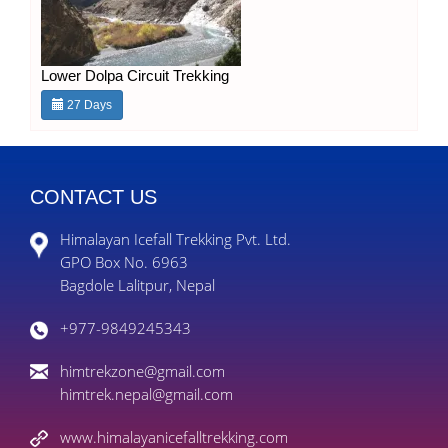
Lower Dolpa Circuit Trekking
27 Days
CONTACT US
Himalayan Icefall Trekking Pvt. Ltd.
GPO Box No. 6963
Bagdole Lalitpur, Nepal
+977-9849245343
himtrekzone@gmail.com
himtrek.nepal@gmail.com
www.himalayanicefalltrekking.com