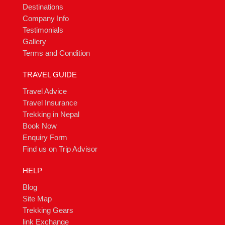
Destinations
Company Info
Testimonials
Gallery
Terms and Condition
TRAVEL GUIDE
Travel Advice
Travel Insurance
Trekking in Nepal
Book Now
Enquiry Form
Find us on Trip Advisor
HELP
Blog
Site Map
Trekking Gears
link Exchange