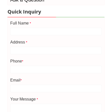
Quick Inquiry
Full Name
*
Address
*
Phone
*
Email
*
Your Message
*