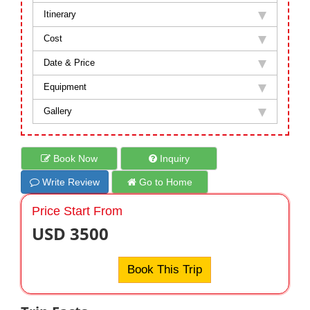
Itinerary
Cost
Date & Price
Equipment
Gallery
Book Now
Inquiry
Write Review
Go to Home
Price Start From
USD 3500
Book This Trip