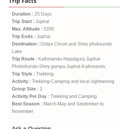
Trip Facts
Duration :
25 Days
Trip Start :
Juphal
Max. Altitude :
5350
Trip Ends :
Juphal
Destination :
Dolpa Circuit and Shey phoksundo
Lake
Trip Route :
Kathmandu-Nepalgunj-Juphal-
Phokshundo-Shey gompa-Juphal-Kathmandu
Trip Style :
Trekking
Activity :
Trekking-Camping and local sightseeing
Group Size :
2
Activity Per Day :
Trekking and Camping
Best Season :
March-May and September to
November
Ask a Question