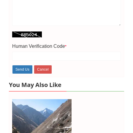
Human Verification Code
*
You May Also Like