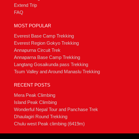
Extend Trip
FAQ
MOST POPULAR
Everest Base Camp Trekking
Everest Region Gokyo Trekking
Annapurna Circuit Trek
Annaparna Base Camp Trekking
Langtang Gosaikunda pass Trekking
Tsum Valley and Around Manaslu Trekking
RECENT POSTS
Mera Peak Climbing
Island Peak Climbing
Wonderful Nepal Tour and Panchase Trek
Dhaulagiri Round Trekking
Chulu west Peak climbing (6419m)